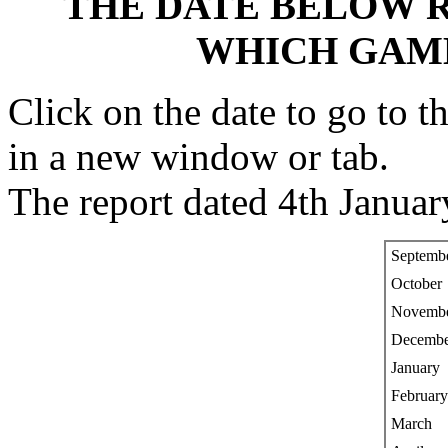
THE DATE BELOW R
WHICH GAM
Click on the date to go to t
in a new window or tab.
The report dated 4th Januar
Septemb
October
Novemb
Decembe
January
February
March