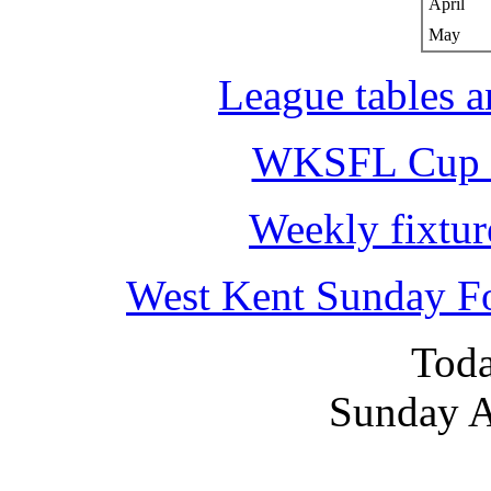
April
May
League tables a
WKSFL Cup c
Weekly fixtur
West Kent Sunday F
Toda
Sunday A