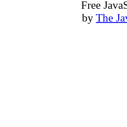
Free Java
by
The Ja