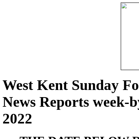
West Kent Sunday Fo
News Reports week-b
2022