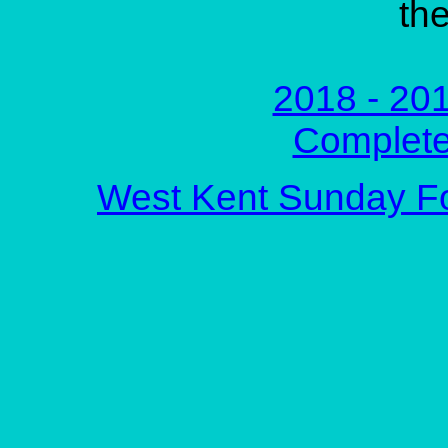
the
2018 - 201
Complete
West Kent Sunday F