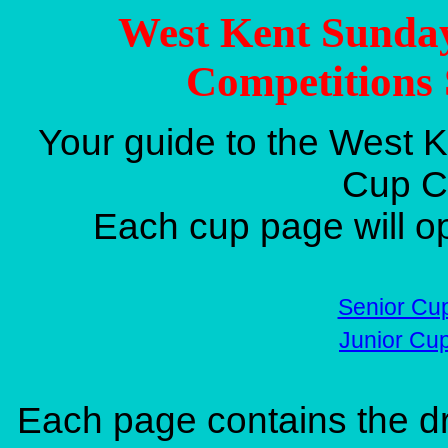
West Kent Sunda
Competitions 
Your guide to the West 
Cup C
Each cup page will o
Senior Cu
Junior Cu
Each page contains the dr