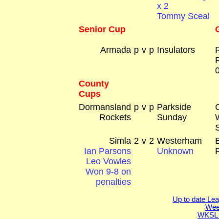
x 2
Tommy Sceal
Senior Cup
Armada
p
v
p
Insulators
County
Cups
Dormansland
p
v
p
Parkside
Rockets
Sunday
Simla
2
v
2
Westerham
Ian Parsons
Unknown
Leo Vowles
Won 9-8 on
penalties
Up to date Lea
Week
WKSL 