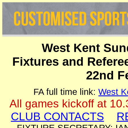
West Kent Sun
Fixtures and Refer
22nd F
FA full time link:
West K
All games kickoff at 10
CLUB CONTACTS
R
FIXTURE SECRETARY: