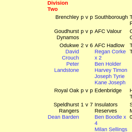
Division
Two
Brenchley
p
v
p
Southborough
Goudhurst
p
v
p
AFC Valour
Dynamos
Odukwe
2
v
6
AFC Hadlow
David
Regan Corke
Crouch
x 2
Peter
Ben Holder
Landstone
Harvey Timon
Joseph Tyrie
Kane Joseph
Royal Oak
p
v
p
Edenbridge
Speldhurst
1
v
7
Insulators
Rangers
Reserves
Dean Barden
Ben Boodle x
4
Milan Sellings