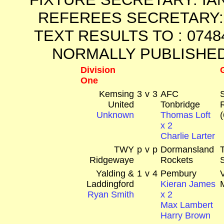
REFEREES SECRETARY: 
TEXT RESULTS TO : 0748
NORMALLY PUBLISHED
Division
One
Kemsing
3
v
3
AFC
United
Tonbridge
Unknown
Thomas Loft
x 2
Charlie Larter
TWY
p
v
p
Dormansland
Ridgewaye
Rockets
Yalding &
1
v
4
Pembury
Laddingford
Kieran James
Ryan Smith
x 2
Max Lambert
Harry Brown