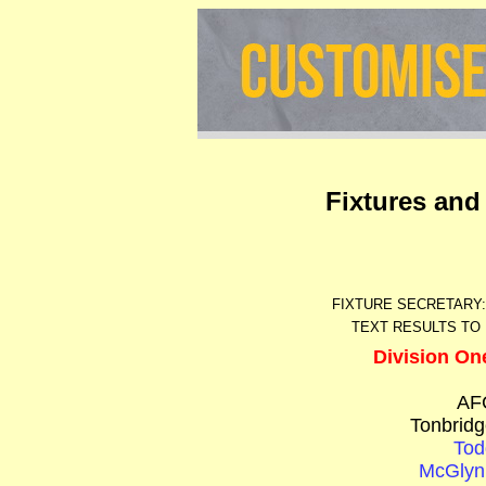
Fixtures and
FIXTURE SECRETARY
TEXT RESULTS TO 
Division On
AF
Tonbridg
Tod
McGlyn