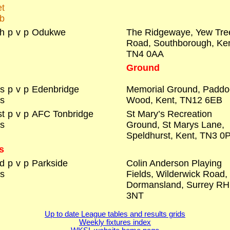
t
b
h
p
v
p
Odukwe
The Ridgewaye, Yew Tre
Road, Southborough, Ke
TN4 0AA
Ground
rs
p
v
p
Edenbridge
Memorial Ground, Paddo
s
Wood, Kent, TN12 6EB
t
p
v
p
AFC Tonbridge
St Mary’s Recreation
s
Ground, St Marys Lane,
Speldhurst, Kent, TN3 0
s
d
p
v
p
Parkside
Colin Anderson Playing
s
Fields, Wilderwick Road,
Dormansland, Surrey R
3NT
Up to date League tables and results grids
Weekly fixtures index