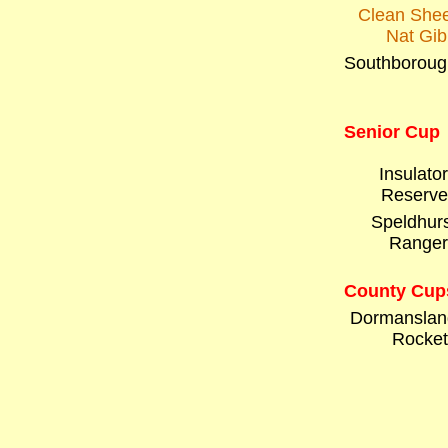
Clean Shee
Nat Gib
Southboroug
Senior Cup
Insulato
Reserve
Speldhurs
Ranger
County Cup
Dormanslan
Rocket