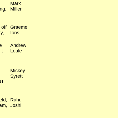
Mark
ng,
Miller
 off
Graeme
y,
Ions
e
Andrew
nt
Leale
Mickey
Syrett
AU
eld,
Rahu
ham,
Joshi