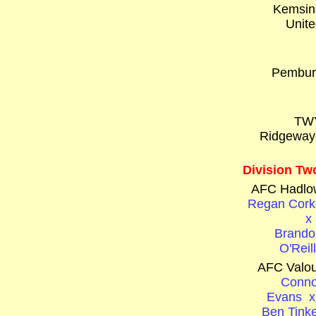
Kemsin
Unite
Pembur
TW
Ridgeway
Division Tw
AFC Hadlo
Regan Cork
x
Brando
O'Reil
AFC Valou
Conno
Evans x
Ben Tinke