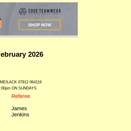
February 2026
ILACK 07912 064119
7:00pm ON SUNDAYS
Referee
James
Jenkins