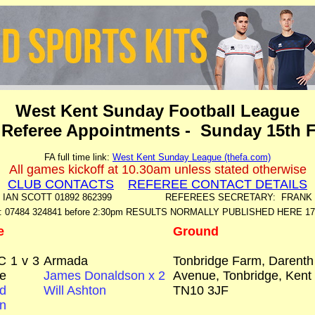
West Kent Sunday Football League
 Referee Appointments - Sunday 15th 
FA full time link:
West Kent Sunday League (thefa.com)
All games kickoff at 10.30am unless stated otherwise
CLUB CONTACTS
REFEREE CONTACT DETAILS
: IAN SCOTT 01892 862399 REFEREES SECRETARY: FRANK ME
: 07484 324841 before 2:30pm RESULTS NORMALLY PUBLISHED HERE 1
e
Ground
C
1
v
3
Armada
Tonbridge Farm, Darenth
e
James Donaldson x 2
Avenue, Tonbridge, Kent
d
Will Ashton
TN10 3JF
n