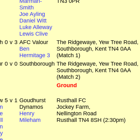
Marman-
TN3 0PR
Smith
Joe Ayling
Daniel Witt
Luke Alleway
Lewis Clive
h
0
v
3
AFC Valour
The Ridgewaye, Yew Tree Road,
Ben
Southborough, Kent TN4 0AA
Hermitage 3
(Match 1)
r
0
v
0
Southborough
The Ridgewaye, Yew Tree Road,
Southborough, Kent TN4 0AA
(Match 2)
Ground
w
5
v
1
Goudhurst
Rusthall FC
n
Dynamos
Jockey Farm,
e
Henry
Nellington Road
ll
Mileham
Rusthall TN4 8SH (2:30pm)
n
y
e