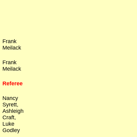
Frank
Meilack
Frank
Meilack
Referee
Nancy
Syrett,
Ashleigh
Craft,
Luke
Godley