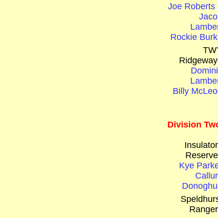
Joe Roberts 
Jaco
Lamber
Rockie Burk
TW
Ridgeway
Domini
Lamber
Billy McLeo
Division Tw
Insulato
Reserve
Kye Parke
Callu
Donoghu
Speldhurs
Ranger