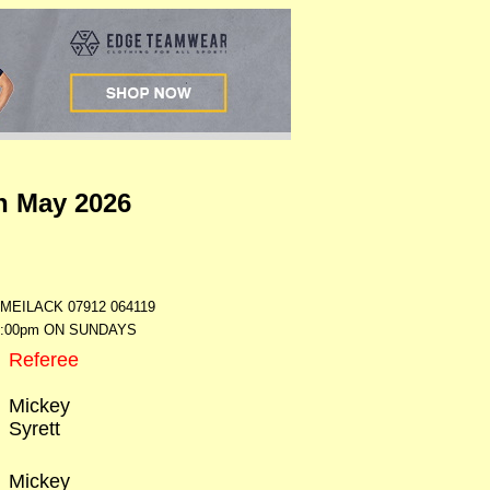
h May 2026
ILACK 07912 064119
7:00pm ON SUNDAYS
Referee
Mickey
Syrett
Mickey