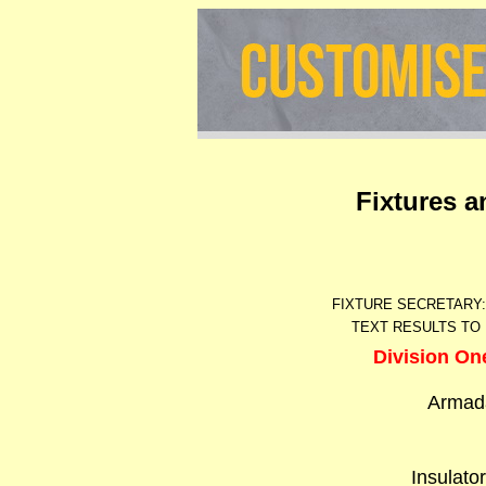
Fixtures 
FIXTURE SECRETARY
TEXT RESULTS TO 
Division On
Armad
Insulato