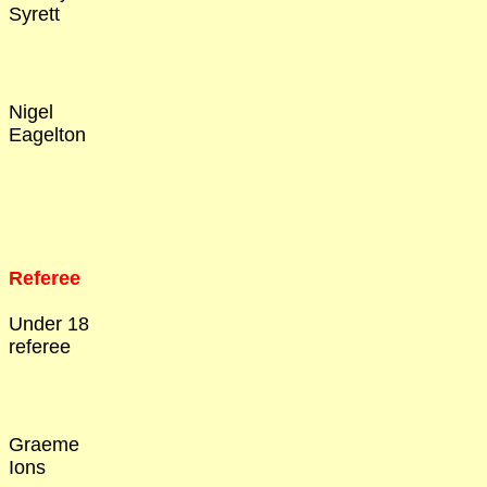
Syrett
Nigel
Eagelton
Referee
Under 18
referee
Graeme
Ions