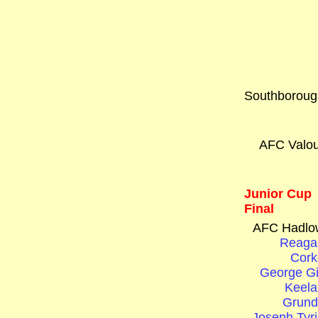
Southboroug
AFC Valou
Junior Cup
Final
AFC Hadlo
Reaga
Cork
George Gi
Keela
Grund
Joseph Tyri