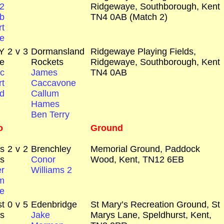
2
Ridgewaye, Southborough, Kent
b
TN4 0AB (Match 2)
t
e
Y
2
v
3
Dormansland
Ridgewaye Playing Fields,
e
Rockets
Ridgewaye, Southborough, Kent
c
James
TN4 0AB
t
Caccavone
d
Callum
Hames
Ben Terry
o
Ground
rs
2
v
2
Brenchley
Memorial Ground, Paddock
s
Conor
Wood, Kent, TN12 6EB
r
Williams 2
m
e
t
0
v
5
Edenbridge
St Mary’s Recreation Ground, St
s
Jake
Marys Lane, Speldhurst, Kent,