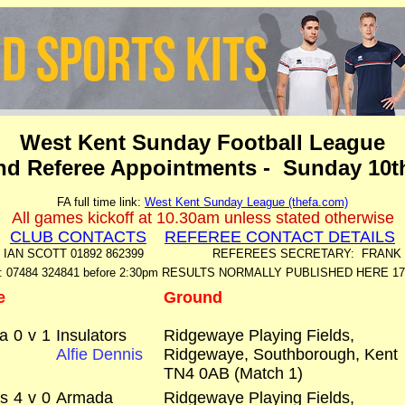
West Kent Sunday Football League
and Referee Appointments - Sunday 10t
FA full time link:
West Kent Sunday League (thefa.com)
All games kickoff at 10.30am unless stated otherwise
CLUB CONTACTS
REFEREE CONTACT DETAILS
: IAN SCOTT 01892 862399 REFEREES SECRETARY: FRANK ME
: 07484 324841 before 2:30pm RESULTS NORMALLY PUBLISHED HERE 1
e
Ground
a
0
v
1
Insulators
Ridgewaye Playing Fields,
Alfie Dennis
Ridgewaye, Southborough, Kent
TN4 0AB (Match 1)
rs
4
v
0
Armada
Ridgewaye Playing Fields,