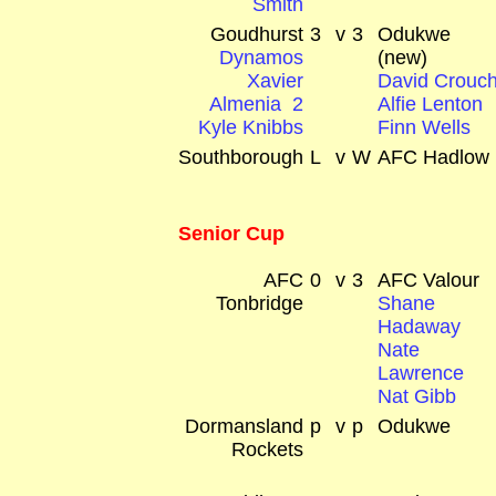
Smith
Goudhurst
3
v
3
Odukwe
Dynamos
(new)
Xavier
David Crouc
Almenia 2
Alfie Lenton
Kyle Knibbs
Finn Wells
Southborough
L
v
W
AFC Hadlow
Senior Cup
AFC
0
v
3
AFC Valour
Tonbridge
Shane
Hadaway
Nate
Lawrence
Nat Gibb
Dormansland
p
v
p
Odukwe
Rockets