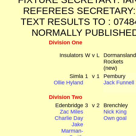
REFEREES SECRETARY: 
TEXT RESULTS TO : 0748
NORMALLY PUBLISHED
Division One
Insulators
W
v
L
Dormanslan
Rockets
(new)
Simla
1
v
1
Pembury
Ollie Hyland
Jack Funnell
Division Two
Edenbridge
3
v
2
Brenchley
Zac Miles
Nick King
Charlie Day
Own goal
Jake
Marman-