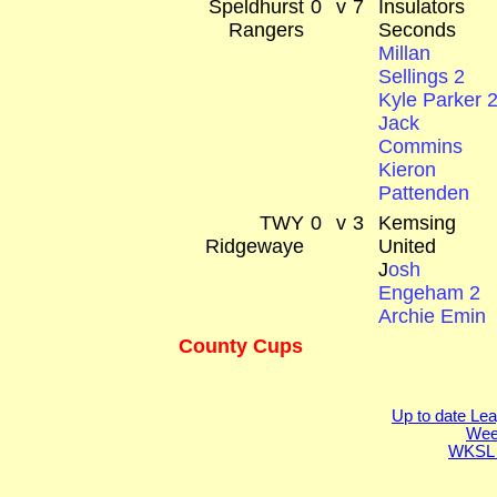
Speldhurst
0
v
7
Insulators
Rangers
Seconds
Millan
Sellings 2
Kyle Parker 
Jack
Commins
Kieron
Pattenden
TWY
0
v
3
Kemsing
Ridgewaye
United
J
osh
Engeham 2
Archie Emin
County Cups
Up to date Lea
Week
WKSL 