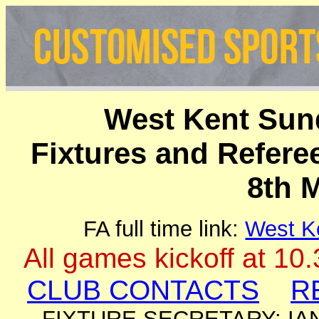
West Kent Sun
Fixtures and Refer
8th 
FA full time link:
West K
All games kickoff at 10
CLUB CONTACTS
R
FIXTURE SECRETARY: