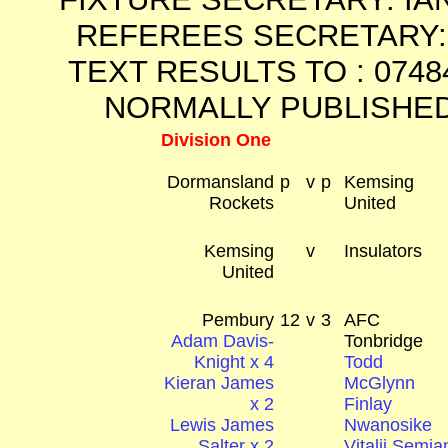
REFEREES SECRETARY: 
TEXT RESULTS TO : 0748
NORMALLY PUBLISHED
Division One
Dormansland
p
v
p
Kemsing
Rockets
United
Kemsing
v
Insulators
United
Pembury
12
v
3
AFC
Adam Davis-
Tonbridge
Knight x 4
Todd
Kieran James
McGlynn
x 2
Finlay
Lewis James
Nwanosike
Salter x 2
Vitalii Semia