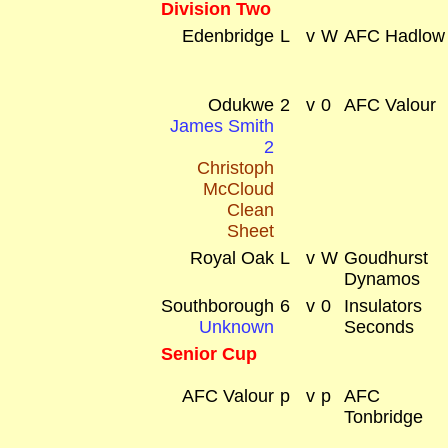
Division Two
Edenbridge
L
v
W
AFC Hadlow
Odukwe
2
v
0
AFC Valour
James Smith
2
Christoph
McCloud
Clean
Sheet
Royal Oak
L
v
W
Goudhurst
Dynamos
Southborough
6
v
0
Insulators
Unknown
Seconds
Senior Cup
AFC Valour
p
v
p
AFC
Tonbridge