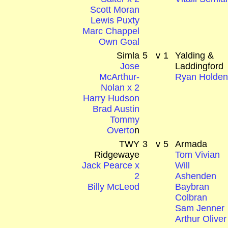
Scott Moran
Lewis Puxty
Marc Chappel
Own Goal
Simla
5
v
1
Yalding &
Jose
Laddingford
McArthur-
Ryan Holde
Nolan x 2
Harry Hudson
Brad Austin
Tommy
Overto
n
TWY
3
v
5
Armada
Ridgewaye
Tom Vivian
Jack Pearce x
Will
2
Ashenden
Billy McLeod
Baybran
Colbran
Sam Jenner
Arthur Oliver