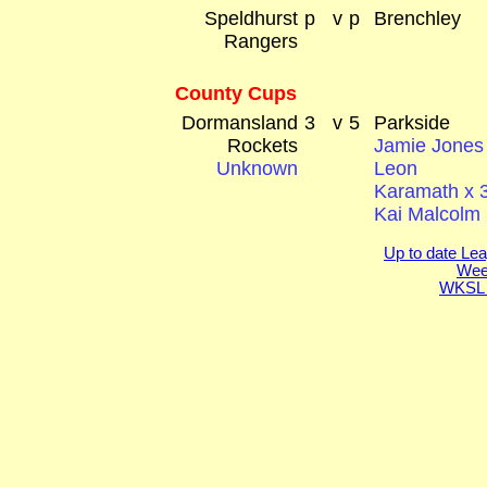
Speldhurst
p
v
p
Brenchley
Rangers
County Cups
Dormansland
3
v
5
Parkside
Rockets
Jamie Jones
Unknown
Leon
Karamath x 
Kai Malcolm
Up to date Lea
Week
WKSL 