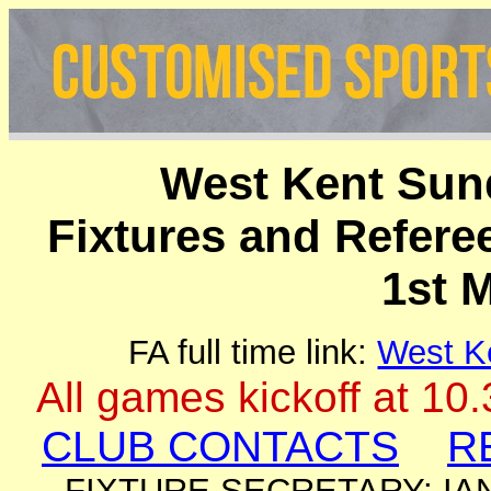
West Kent Sun
Fixtures and Refer
1st 
FA full time link:
West K
All games kickoff at 10
CLUB CONTACTS
R
FIXTURE SECRETARY: