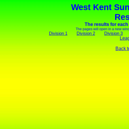
West Kent Sun
Res
The results for each
The pages will open in a new wind
Division 1
Division 2
Division 3
Leag
Back t